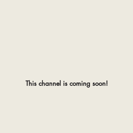
This channel is coming soon!