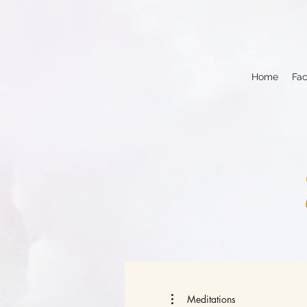
Home
Fac
Meditations