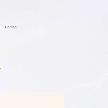
Q
Contact
s