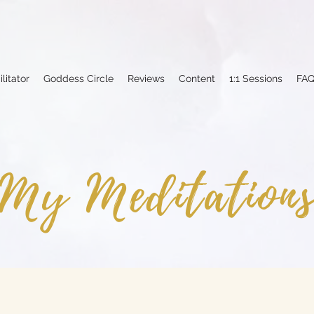
ilitator
Goddess Circle
Reviews
Content
1:1 Sessions
FA
My Meditation